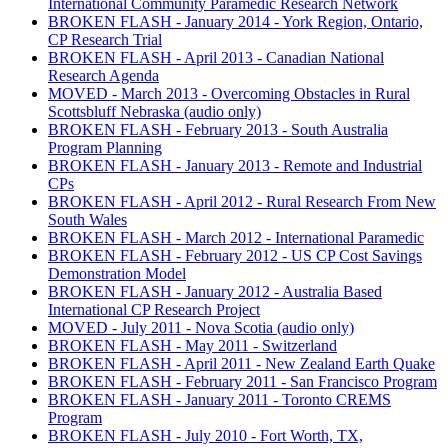
International Community Paramedic Research Network
BROKEN FLASH - January 2014 - York Region, Ontario,
CP Research Trial
BROKEN FLASH - April 2013 - Canadian National
Research Agenda
MOVED - March 2013 - Overcoming Obstacles in Rural
Scottsbluff Nebraska (audio only)
BROKEN FLASH - February 2013 - South Australia
Program Planning
BROKEN FLASH - January 2013 - Remote and Industrial
CPs
BROKEN FLASH - April 2012 - Rural Research From New
South Wales
BROKEN FLASH - March 2012 - International Paramedic
BROKEN FLASH - February 2012 - US CP Cost Savings
Demonstration Model
BROKEN FLASH - January 2012 - Australia Based
International CP Research Project
MOVED - July 2011 - Nova Scotia (audio only)
BROKEN FLASH - May 2011 - Switzerland
BROKEN FLASH - April 2011 - New Zealand Earth Quake
BROKEN FLASH - February 2011 - San Francisco Program
BROKEN FLASH - January 2011 - Toronto CREMS
Program
BROKEN FLASH - July 2010 - Fort Worth, TX,