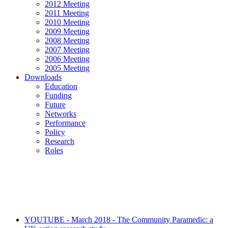
2012 Meeting
2011 Meeting
2010 Meeting
2009 Meeting
2008 Meeting
2007 Meeting
2006 Meeting
2005 Meeting
Downloads
Education
Funding
Future
Networks
Performance
Policy
Research
Roles
YOUTUBE - March 2018 - The Community Paramedic: a