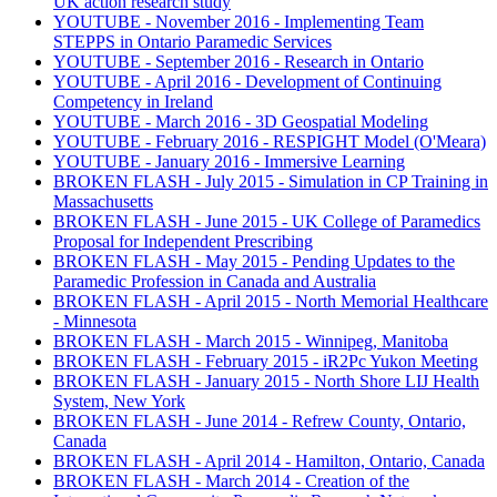
UK action research study
YOUTUBE - November 2016 - Implementing Team
STEPPS in Ontario Paramedic Services
YOUTUBE - September 2016 - Research in Ontario
YOUTUBE - April 2016 - Development of Continuing
Competency in Ireland
YOUTUBE - March 2016 - 3D Geospatial Modeling
YOUTUBE - February 2016 - RESPIGHT Model (O'Meara)
YOUTUBE - January 2016 - Immersive Learning
BROKEN FLASH - July 2015 - Simulation in CP Training in
Massachusetts
BROKEN FLASH - June 2015 - UK College of Paramedics
Proposal for Independent Prescribing
BROKEN FLASH - May 2015 - Pending Updates to the
Paramedic Profession in Canada and Australia
BROKEN FLASH - April 2015 - North Memorial Healthcare
- Minnesota
BROKEN FLASH - March 2015 - Winnipeg, Manitoba
BROKEN FLASH - February 2015 - iR2Pc Yukon Meeting
BROKEN FLASH - January 2015 - North Shore LIJ Health
System, New York
BROKEN FLASH - June 2014 - Refrew County, Ontario,
Canada
BROKEN FLASH - April 2014 - Hamilton, Ontario, Canada
BROKEN FLASH - March 2014 - Creation of the