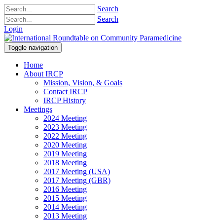
Search
Search
Login
Toggle navigation
Home
About IRCP
Mission, Vision, & Goals
Contact IRCP
IRCP History
Meetings
2024 Meeting
2023 Meeting
2022 Meeting
2020 Meeting
2019 Meeting
2018 Meeting
2017 Meeting (USA)
2017 Meeting (GBR)
2016 Meeting
2015 Meeting
2014 Meeting
2013 Meeting