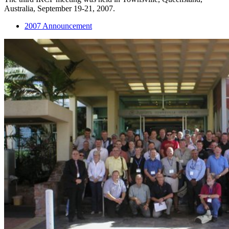
Australia, September 19-21, 2007.
2007 Announcement