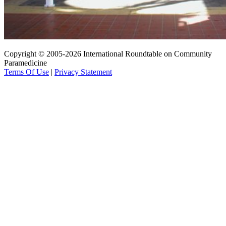
Copyright © 2005-2026 International Roundtable on Community
Paramedicine
Terms Of Use
|
Privacy Statement