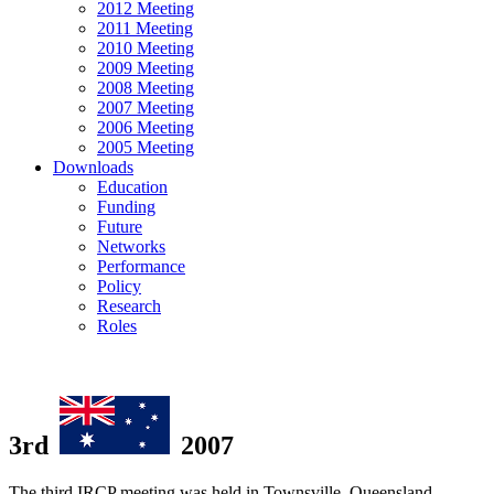
2012 Meeting
2011 Meeting
2010 Meeting
2009 Meeting
2008 Meeting
2007 Meeting
2006 Meeting
2005 Meeting
Downloads
Education
Funding
Future
Networks
Performance
Policy
Research
Roles
3rd
2007
The third IRCP meeting was held in Townsville, Queensland,