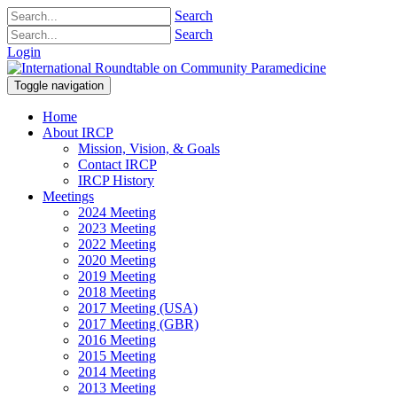
Search
Search
Login
Toggle navigation
Home
About IRCP
Mission, Vision, & Goals
Contact IRCP
IRCP History
Meetings
2024 Meeting
2023 Meeting
2022 Meeting
2020 Meeting
2019 Meeting
2018 Meeting
2017 Meeting (USA)
2017 Meeting (GBR)
2016 Meeting
2015 Meeting
2014 Meeting
2013 Meeting