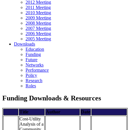
2012 Meeting
2011 Meeting
2010 Meeting
2009 Meeting
2008 Meeting
2007 Meeting
2006 Meeting
2005 Meeting
Downloads
Education
Funding
Future
Networks
Performance
Policy
Research
Roles
Funding Downloads & Resources
Title
Author
Date
Cost-Utility
Analysis of a
Community