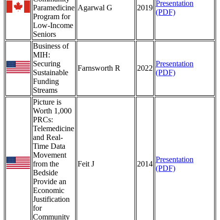
Presentation
Paramedicine
Agarwal G
2019
(PDF)
Program for
Low-Income
Seniors
Business of
MIH:
Securing
Presentation
Farnsworth R
2022
Sustainable
(PDF)
Funding
Streams
Picture is
Worth 1,000
PRCs:
Telemedicine
and Real-
Time Data
Movement
Presentation
from the
Feit J
2014
(PDF)
Bedside
Provide an
Economic
Justification
for
Community