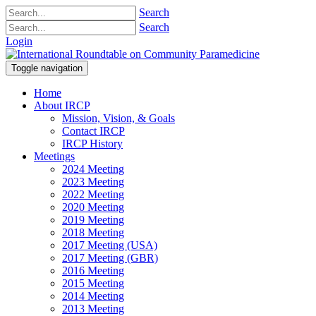
Search
Search
Login
Toggle navigation
Home
About IRCP
Mission, Vision, & Goals
Contact IRCP
IRCP History
Meetings
2024 Meeting
2023 Meeting
2022 Meeting
2020 Meeting
2019 Meeting
2018 Meeting
2017 Meeting (USA)
2017 Meeting (GBR)
2016 Meeting
2015 Meeting
2014 Meeting
2013 Meeting